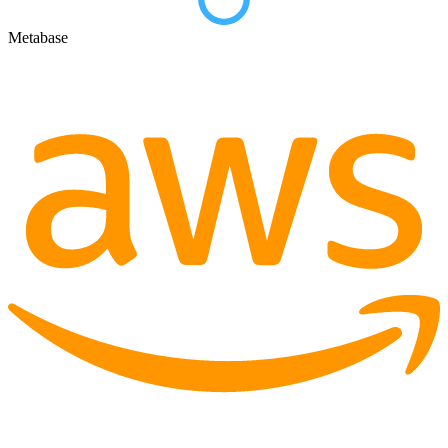
Metabase