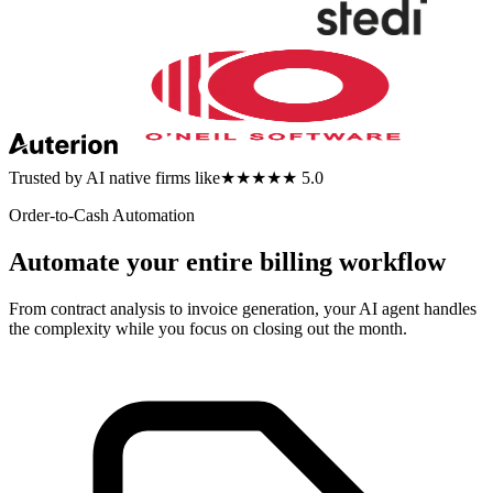
Trusted by AI native firms like
★★★★★ 5.0
Order-to-Cash Automation
Automate your entire billing workflow
From contract analysis to invoice generation, your AI agent handles
the complexity while you focus on closing out the month.