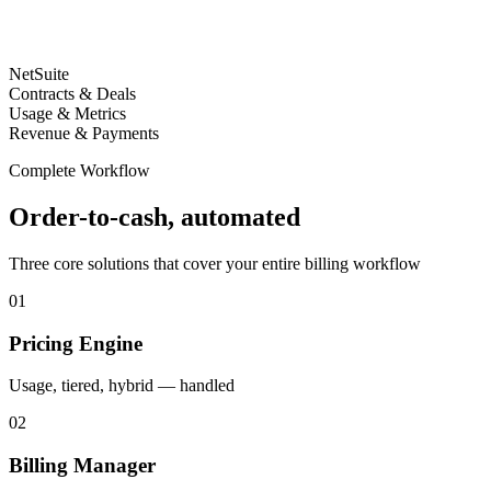
NetSuite
Contracts & Deals
Usage & Metrics
Revenue & Payments
Complete Workflow
Order-to-cash, automated
Three core solutions that cover your entire billing workflow
01
Pricing Engine
Usage, tiered, hybrid — handled
02
Billing Manager