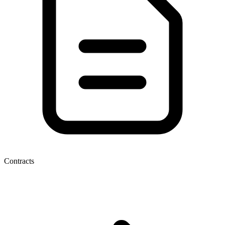
Contracts