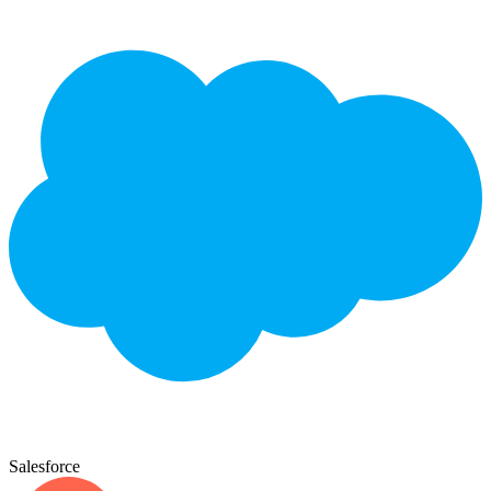
Salesforce