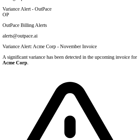
Variance Alert - OutPace
OP
OutPace Billing Alerts
alerts@outpace.ai
Variance Alert: Acme Corp - November Invoice
A significant variance has been detected in the upcoming invoice for
Acme Corp
.