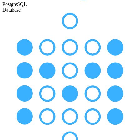
PostgreSQL
Database