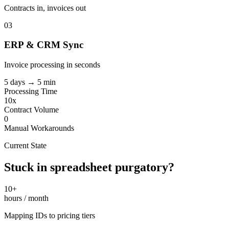
Contracts in, invoices out
03
ERP & CRM Sync
Invoice processing in seconds
5 days → 5 min
Processing Time
10x
Contract Volume
0
Manual Workarounds
Current State
Stuck in spreadsheet purgatory?
10+
hours / month
Mapping IDs to pricing tiers