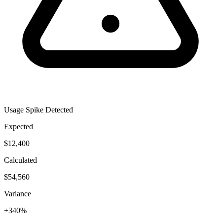
Usage Spike Detected
Expected
$12,400
Calculated
$54,560
Variance
+340%