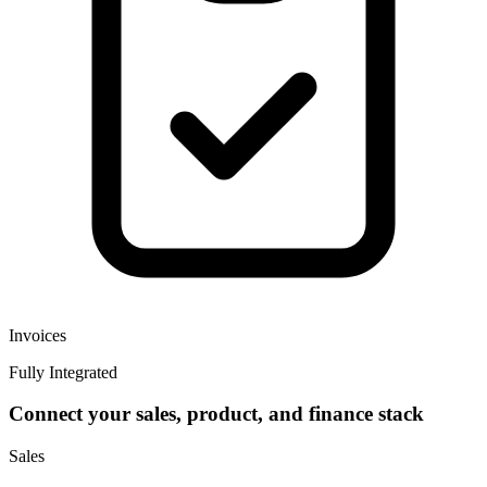
Invoices
Fully Integrated
Connect your sales, product, and finance stack
Sales