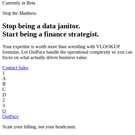
Currently in Beta
Stop the Madness
Stop being a data janitor.
Start being a finance strategist.
Your expertise is worth more than wrestling with VLOOKUP
formulas. Let OutPace handle the operational complexity so you can
focus on what actually drives business value.
Contact Sales
1
A
B
C
D
2
3
O
OutPace
Scale your billing, not your headcount.