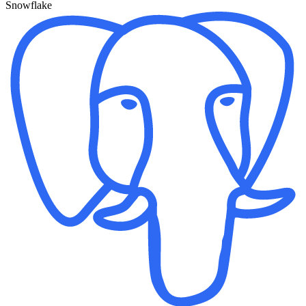
Snowflake