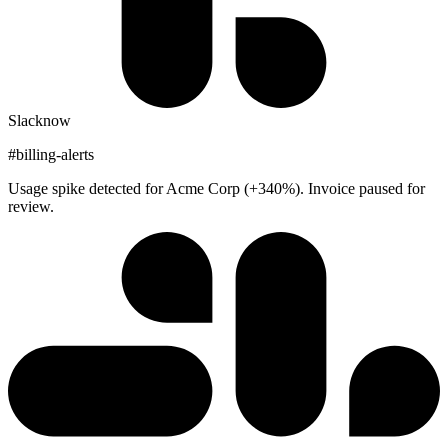
Slack
now
#billing-alerts
Usage spike detected for Acme Corp (+340%). Invoice paused for
review.