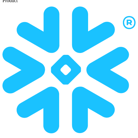
Product