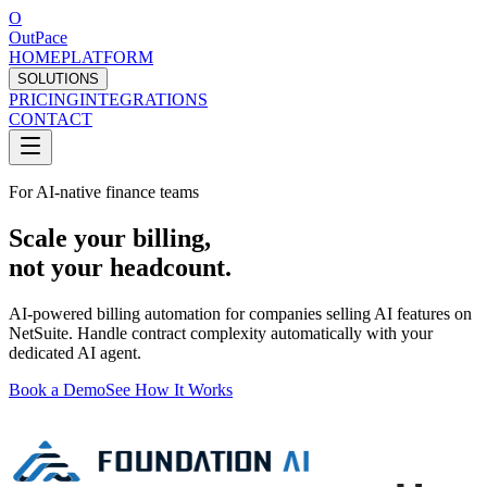
O
OutPace
HOME
PLATFORM
SOLUTIONS
PRICING
INTEGRATIONS
CONTACT
For AI-native finance teams
Scale your billing,
not your headcount.
AI-powered billing automation for companies selling AI features on
NetSuite. Handle contract complexity automatically with your
dedicated AI agent.
Book a Demo
See How It Works