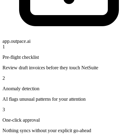
app.outpace.ai
1
Pre-flight checklist
Review draft invoices before they touch NetSuite
2
Anomaly detection
AI flags unusual patterns for your attention
3
One-click approval
Nothing syncs without your explicit go-ahead