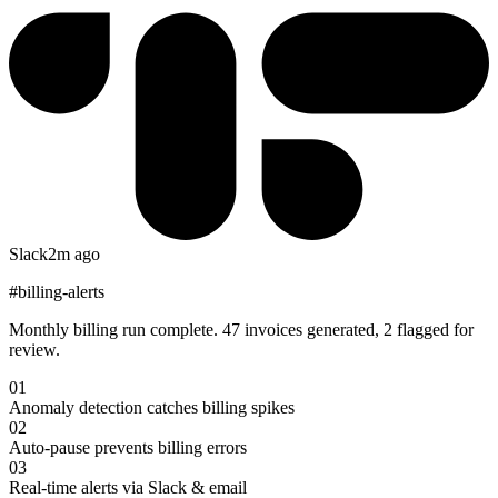
Slack
2m ago
#billing-alerts
Monthly billing run complete. 47 invoices generated, 2 flagged for
review.
01
Anomaly detection catches billing spikes
02
Auto-pause prevents billing errors
03
Real-time alerts via Slack & email