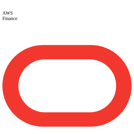
AWS
Finance