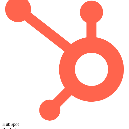
HubSpot