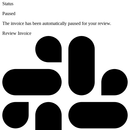
Status
Paused
The invoice has been automatically paused for your review.
Review Invoice