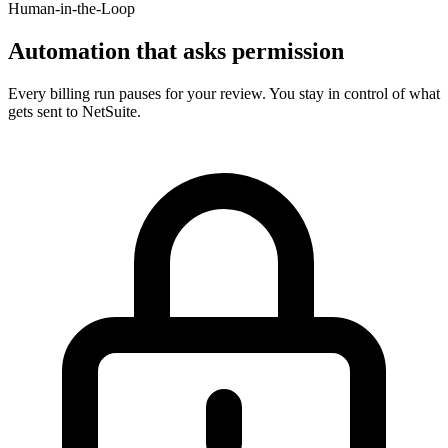
Human-in-the-Loop
Automation that asks permission
Every billing run pauses for your review. You stay in control of what
gets sent to NetSuite.