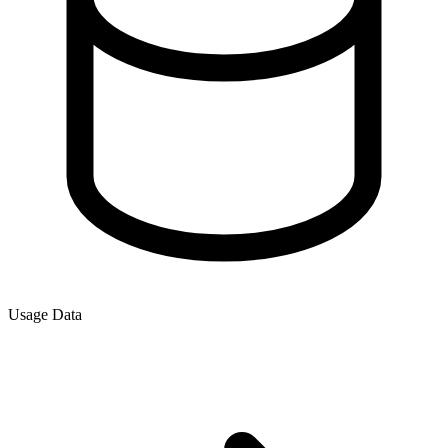
Usage Data